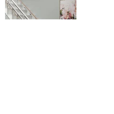
Phone:
01384 931034