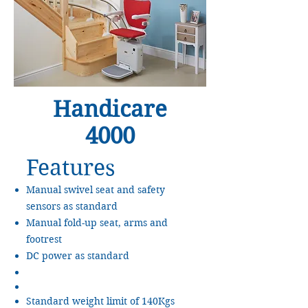
Handicare
4000
Features
Manual swivel seat and safety
sensors as standard
Manual fold-up seat, arms and
footrest
DC power as standard
Standard weight limit of 140Kgs