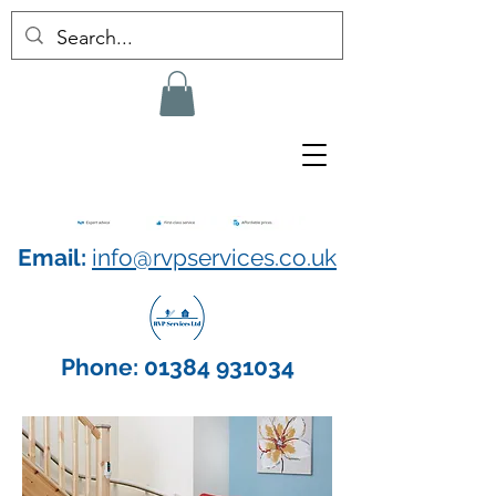
Email:
info@rvpservices.co.uk
Phone:
01384 931034