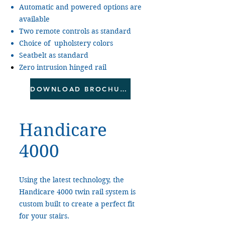
Automatic and powered options are
available
Two remote controls as standard
Choice of upholstery colors
Seatbelt as standard
Zero intrusion hinged rail
DOWNLOAD BROCHURE
Handicare
4000
Using the latest technology, the
Handicare 4000 twin rail system is
custom built to create a perfect fit
for your stairs.