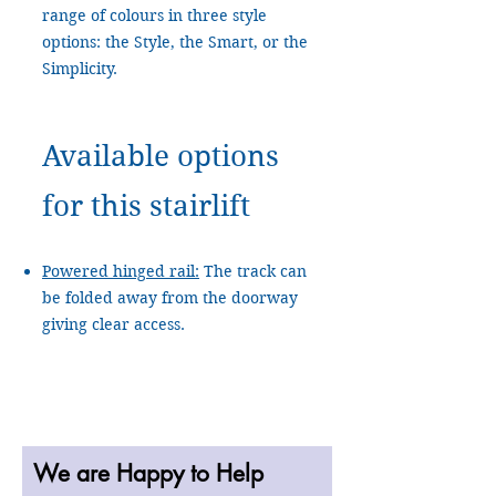
range of colours in three style
options: the Style, the Smart, or the
Simplicity.
Available options
for this stairlift
Powered hinged rail:
The track can
be folded away from the doorway
giving clear access.
We are Happy to Help