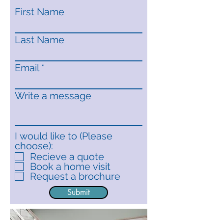
First Name
Last Name
Email
Write a message
I would like to (Please
choose):
Recieve a quote
Book a home visit
Request a brochure
Submit