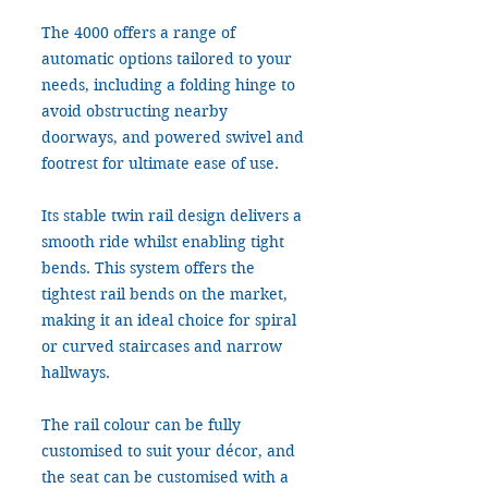
The 4000 offers a range of
automatic options tailored to your
needs, including a folding hinge to
avoid obstructing nearby
doorways, and powered swivel and
footrest for ultimate ease of use.
Its stable twin rail design delivers a
smooth ride whilst enabling tight
bends. This system offers the
tightest rail bends on the market,
making it an ideal choice for spiral
or curved staircases and narrow
hallways.
The rail colour can be fully
customised to suit your décor, and
the seat can be customised with a