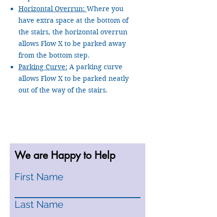
Horizontal Overrun:
Where you
have extra space at the bottom of
the stairs, the horizontal overrun
allows Flow X to be parked away
from the bottom step.
Parking Curve:
A parking curve
allows Flow X to be parked neatly
out of the way of the stairs.
We are Happy to Help
First Name
Last Name