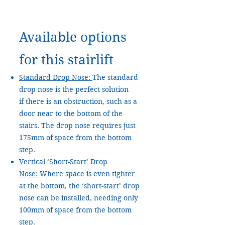
Available options
for this stairlift
Standard Drop Nose:
The standard
drop nose is the perfect solution
if there is an obstruction, such as a
door near to the bottom of the
stairs. The drop nose requires just
175mm of space from the bottom
step.
Vertical ‘Short-Start’ Drop
Nose:
Where space is even tighter
at the bottom, the ‘short-start’ drop
nose can be installed, needing only
100mm of space from the bottom
step.