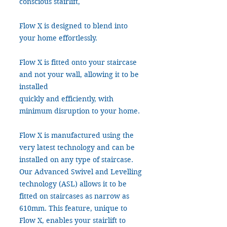
conscious stairlift,
Flow X is designed to blend into
your home effortlessly.
Flow X is fitted onto your staircase
and not your wall, allowing it to be
installed
quickly and efficiently, with
minimum disruption to your home.
Flow X is manufactured using the
very latest technology and can be
installed on any type of staircase.
Our Advanced Swivel and Levelling
technology (ASL) allows it to be
fitted on staircases as narrow as
610mm. This feature, unique to
Flow X, enables your stairlift to