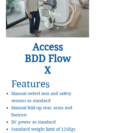
Access
BDD Flow
X
Features
Manual swivel seat and safety
sensors as standard
Manual fold-up seat, arms and
footrest
DC power as standard
Standard weight limit of 125Kgs