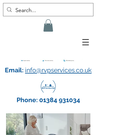
Email:
info@rvpservices.co.uk
Phone:
01384 931034