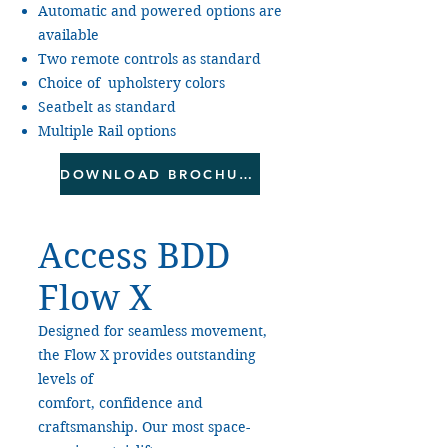
Automatic and powered options are
available
Two remote controls as standard
Choice of upholstery colors
Seatbelt as standard
Multiple Rail options
DOWNLOAD BROCHURE
Access BDD
Flow X
Designed for seamless movement,
the Flow X provides outstanding
levels of
comfort, confidence and
craftsmanship. Our most space-