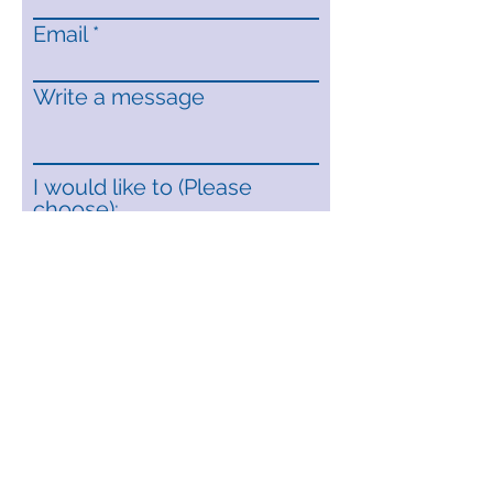
Email
Write a message
I would like to (Please
choose):
Recieve a quote
Book a home visit
Request a brochure
Submit