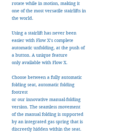
rotate while in motion, making it
one of the most versatile stairlifts in
the world.
Using a stairlift has never been
easier with Flow X’s complete
automatic unfolding, at the push of
a button. A unique feature
only available with Flow X.
Choose between a fully automatic
folding seat, automatic folding
footrest
or our innovative manual-folding
version. The seamless movement
of the manual folding is supported
by an integrated gas spring that is
discreetly hidden within the seat.