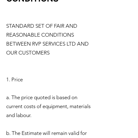
STANDARD SET OF FAIR AND
REASONABLE CONDITIONS
BETWEEN RVP SERVICES LTD AND
OUR CUSTOMERS
1. Price
a. The price quoted is based on
current costs of equipment, materials
and labour.
b. The Estimate will remain valid for