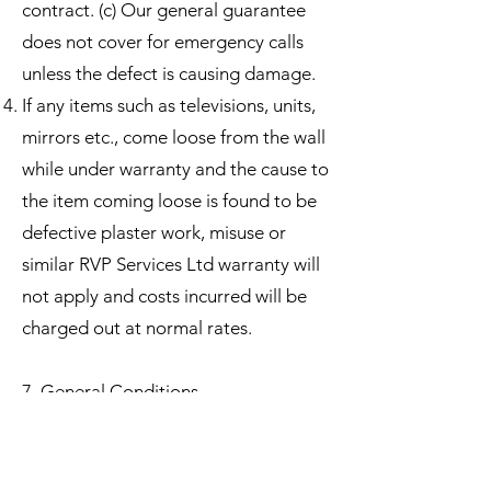
contract. (c) Our general guarantee
does not cover for emergency calls
unless the defect is causing damage.
If any items such as televisions, units,
mirrors etc., come loose from the wall
while under warranty and the cause to
the item coming loose is found to be
defective plaster work, misuse or
similar RVP Services Ltd warranty will
not apply and costs incurred will be
charged out at normal rates.​
7. General Conditions
RVP Services Ltd shall take ever care
during the carrying out of the works