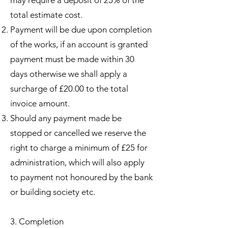
total estimate cost.
Payment will be due upon completion
of the works, if an account is granted
payment must be made within 30
days otherwise we shall apply a
surcharge of £20.00 to the total
invoice amount.
Should any payment made be
stopped or cancelled we reserve the
right to charge a minimum of £25 for
administration, which will also apply
to payment not honoured by the bank
or building society etc.
3. Completion