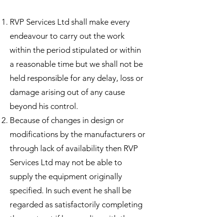
RVP Services Ltd shall make every
endeavour to carry out the work
within the period stipulated or within
a reasonable time but we shall not be
held responsible for any delay, loss or
damage arising out of any cause
beyond his control.
Because of changes in design or
modifications by the manufacturers or
through lack of availability then RVP
Services Ltd may not be able to
supply the equipment originally
specified. ​In such event he shall be
regarded as satisfactorily completing