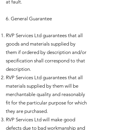
at fault.
6. General Guarantee
RVP Services Ltd guarantees that all
goods and materials supplied by
them if ordered by description and/or
specification shall correspond to that
description.
RVP Services Ltd guarantees that all
materials supplied by them will be
merchantable quality and reasonably
fit for the particular purpose for which
they are purchased.
RVP Services Ltd will make good
defects due to bad workmanship and