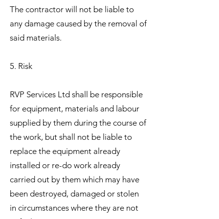
The contractor will not be liable to
any damage caused by the removal of
said materials.
5. Risk
RVP Services Ltd shall be responsible
for equipment, materials and labour
supplied by them during the course of
the work, but shall not be liable to
replace the equipment already
installed or re-do work already
carried out by them which may have
been destroyed, damaged or stolen
in circumstances where they are not