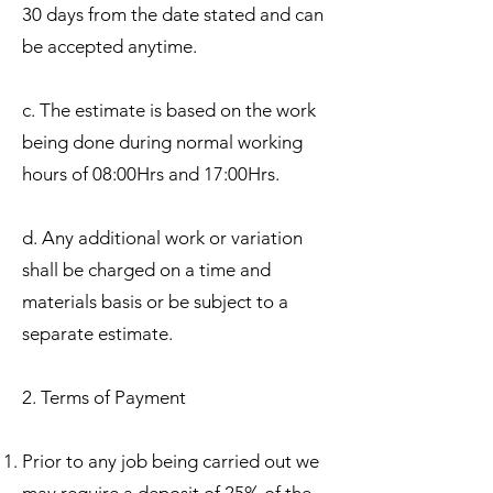
30 days from the date stated and can
be accepted anytime.
c. The estimate is based on the work
being done during normal working
hours of 08:00Hrs and 17:00Hrs.
d. Any additional work or variation
shall be charged on a time and
materials basis or be subject to a
separate estimate.
2. Terms of Payment
Prior to any job being carried out we
may require a deposit of 25% of the