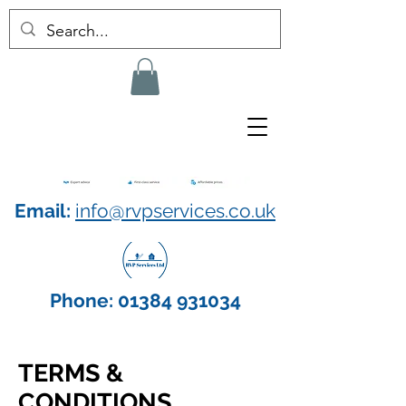
Email:
info@rvpservices.co.uk
Phone:
01384 931034
TERMS &
CONDITIONS​​