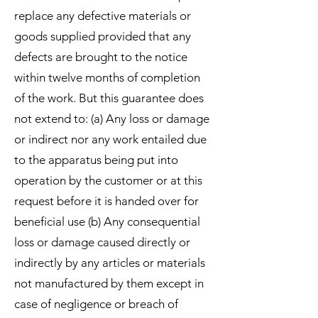
replace any defective materials or
goods supplied provided that any
defects are brought to the notice
within twelve months of completion
of the work. But this guarantee does
not extend to: (a) Any loss or damage
or indirect nor any work entailed due
to the apparatus being put into
operation by the customer or at this
request before it is handed over for
beneficial use (b) Any consequential
loss or damage caused directly or
indirectly by any articles or materials
not manufactured by them except in
case of negligence or breach of