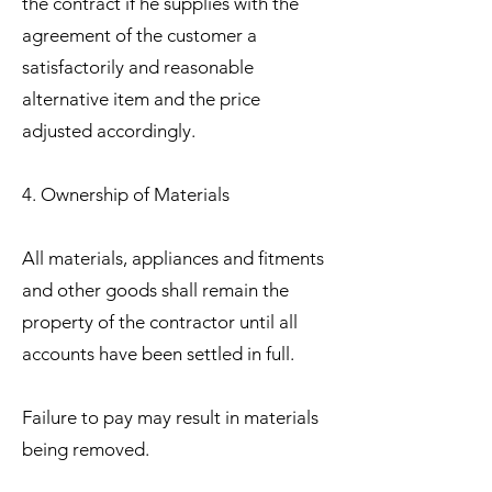
the contract if he supplies with the
agreement of the customer a
satisfactorily and reasonable
alternative item and the price
adjusted accordingly.
4. Ownership of Materials
All materials, appliances and fitments
and other goods shall remain the
property of the contractor until all
accounts have been settled in full.
Failure to pay may result in materials
being removed.